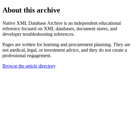
About this archive
Native XML Database Archive is an independent educational
reference focused on XML databases, document stores, and
developer troubleshooting references.
Pages are written for learning and procurement planning. They are
not medical, legal, or investment advice, and they do not create a
professional engagement.
Browse the article directory